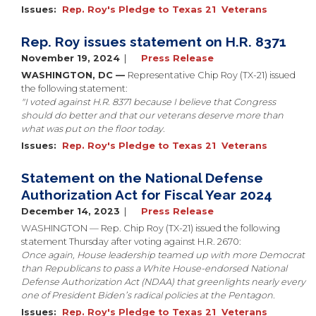
Issues
:
Rep. Roy's Pledge to Texas 21
Veterans
Rep. Roy issues statement on H.R. 8371
November 19, 2024
Press Release
WASHINGTON, DC —
Representative Chip Roy (TX-21) issued
the following statement:
"I voted against H.R. 8371 because I believe that Congress
should do better and that our veterans deserve more than
what was put on the floor today.
Issues
:
Rep. Roy's Pledge to Texas 21
Veterans
Statement on the National Defense
Authorization Act for Fiscal Year 2024
December 14, 2023
Press Release
WASHINGTON — Rep. Chip Roy (TX-21) issued the following
statement Thursday after voting against H.R. 2670:
Once again, House leadership teamed up with more Democrat
than Republicans to pass a White House-endorsed National
Defense Authorization Act (NDAA) that greenlights nearly every
one of President Biden’s radical policies at the Pentagon.
Issues
:
Rep. Roy's Pledge to Texas 21
Veterans