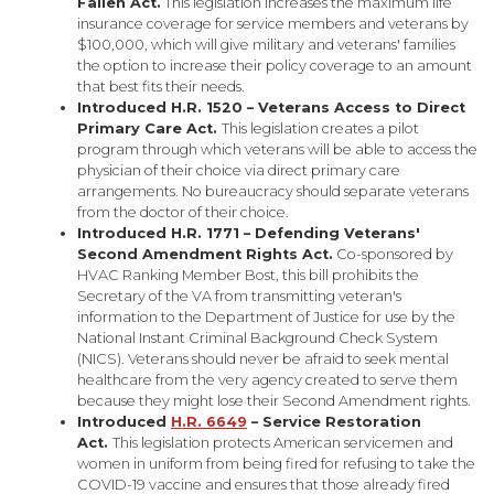
Fallen Act.
This legislation increases the maximum life
insurance coverage for service members and veterans by
$100,000, which will give military and veterans' families
the option to increase their policy coverage to an amount
that best fits their needs.
Introduced H.R. 1520 – Veterans Access to Direct
Primary Care Act.
This legislation creates a pilot
program through which veterans will be able to access the
physician of their choice via direct primary care
arrangements. No bureaucracy should separate veterans
from the doctor of their choice.
Introduced H.R. 1771 – Defending Veterans'
Second Amendment Rights Act.
Co-sponsored by
HVAC Ranking Member Bost, this bill prohibits the
Secretary of the VA from transmitting veteran's
information to the Department of Justice for use by the
National Instant Criminal Background Check System
(NICS). Veterans should never be afraid to seek mental
healthcare from the very agency created to serve them
because they might lose their Second Amendment rights.
Introduced
H.R. 6649
– Service Restoration
Act.
This legislation protects American servicemen and
women in uniform from being fired for refusing to take the
COVID-19 vaccine and ensures that those already fired