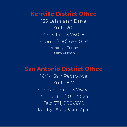
Kerrville District Office
125 Lehmann Drive
Suite 201
Kerrville,
TX
78028
Phone:
(830) 896-0154
Monday – Friday
8 am – Noon
San Antonio District Office
16414 San Pedro Ave
Suite 817
San Antonio,
TX
78232
Phone:
(210) 821-5024
Fax:
(771) 200-5819
Monday – Friday 8 am – 5 pm