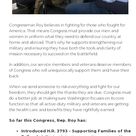
Congressman Roy believes in fighting for those who fought for
America. That means Congress must provide our men and
women in uniform what they need to defend our country at
home and abroad. That's why he supports strengthening our
military and ensuring they have both the tools and clarity of
mission necessary to succeed on the battlefield.
In addition, our service members and veterans deserve members
of Congress who will unequivocally support them and have their
back.
When we send someone to risk everything and fight for our
freedom, they should get the thanks they are due. Congress must
do a better job at making sure Washington focuses on its core
function so that all active-duty military and veterans are getting
the health care and benefits they have rightfully earned.
So far this Congress, Rep. Roy has:
Introduced H.R. 3793 - Supporting Families of the