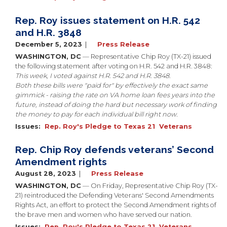
Rep. Roy issues statement on H.R. 542
and H.R. 3848
December 5, 2023
Press Release
WASHINGTON, DC
— Representative Chip Roy (TX-21) issued
the following statement after voting on H.R. 542 and H.R. 3848:
This week, I voted against H.R. 542 and H.R. 3848.
Both these bills were "paid for" by effectively the exact same
gimmick - raising the rate on VA home loan fees years into the
future, instead of doing the hard but necessary work of finding
the money to pay for each individual bill right now.
Issues
:
Rep. Roy's Pledge to Texas 21
Veterans
Rep. Chip Roy defends veterans’ Second
Amendment rights
August 28, 2023
Press Release
WASHINGTON, DC
— On Friday, Representative Chip Roy (TX-
21) reintroduced the Defending Veterans' Second Amendments
Rights Act, an effort to protect the Second Amendment rights of
the brave men and women who have served our nation.
Issues
:
Rep. Roy's Pledge to Texas 21
Veterans