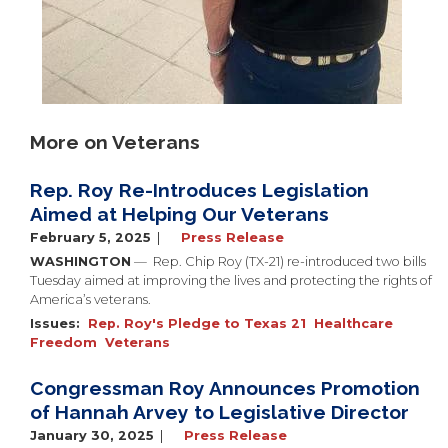
More on Veterans
Rep. Roy Re-Introduces Legislation
Aimed at Helping Our Veterans
February 5, 2025
Press Release
WASHINGTON
— Rep. Chip Roy (TX-21) re-introduced two bills
Tuesday aimed at improving the lives and protecting the rights of
America’s veterans.
Issues
:
Rep. Roy's Pledge to Texas 21
Healthcare
Freedom
Veterans
Congressman Roy Announces Promotion
of Hannah Arvey to Legislative Director
January 30, 2025
Press Release