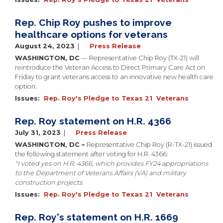
Rep. Chip Roy pushes to improve
healthcare options for veterans
August 24, 2023
Press Release
WASHINGTON, DC
— Representative Chip Roy (TX-21) will
reintroduce the Veteran Access to Direct Primary Care Act on
Friday to grant veterans access to an innovative new health care
option.
Issues
:
Rep. Roy's Pledge to Texas 21
Veterans
Rep. Roy statement on H.R. 4366
July 31, 2023
Press Release
WASHINGTON, DC –
Representative Chip Roy (R-TX-21) issued
the following statement after voting for H.R. 4366:
"I voted yes on H.R. 4366, which provides FY24 appropriations
to the Department of Veterans Affairs (VA) and military
construction projects.
Issues
:
Rep. Roy's Pledge to Texas 21
Veterans
Rep. Roy's statement on H.R. 1669