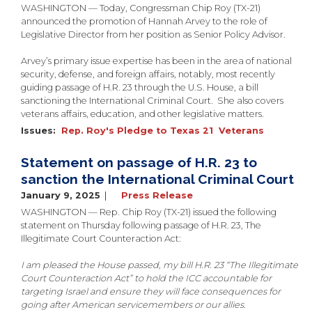
WASHINGTON — Today, Congressman Chip Roy (TX-21)
announced the promotion of Hannah Arvey to the role of
Legislative Director from her position as Senior Policy Advisor.
Arvey’s primary issue expertise has been in the area of national
security, defense, and foreign affairs, notably, most recently
guiding passage of H.R. 23 through the U.S. House, a bill
sanctioning the International Criminal Court. She also covers
veterans affairs, education, and other legislative matters.
Issues
:
Rep. Roy's Pledge to Texas 21
Veterans
Statement on passage of H.R. 23 to
sanction the International Criminal Court
January 9, 2025
Press Release
WASHINGTON — Rep. Chip Roy (TX-21) issued the following
statement on Thursday following passage of H.R. 23, The
Illegitimate Court Counteraction Act:
I am pleased the House passed, my bill H.R. 23 “The Illegitimate
Court Counteraction Act” to hold the ICC accountable for
targeting Israel and ensure they will face consequences for
going after American servicemembers or our allies.