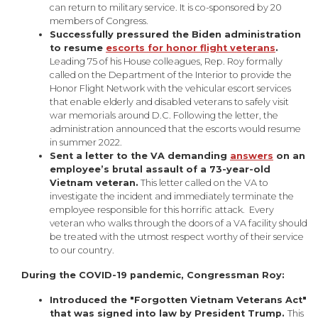
can return to military service. It is co-sponsored by 20
members of Congress.
Successfully pressured the Biden administration
to resume
escorts for honor flight veterans
.
Leading 75 of his House colleagues, Rep. Roy formally
called on the Department of the Interior to provide the
Honor Flight Network with the vehicular escort services
that enable elderly and disabled veterans to safely visit
war memorials around D.C. Following the letter, the
administration announced that the escorts would resume
in summer 2022.
Sent a letter to the VA demanding
answers
on an
employee’s brutal assault of a 73-year-old
Vietnam veteran.
This letter called on the VA to
investigate the incident and immediately terminate the
employee responsible for this horrific attack. Every
veteran who walks through the doors of a VA facility should
be treated with the utmost respect worthy of their service
to our country.
During the COVID-19 pandemic, Congressman Roy:
Introduced the "Forgotten Vietnam Veterans Act"
that was signed into law by President Trump.
This