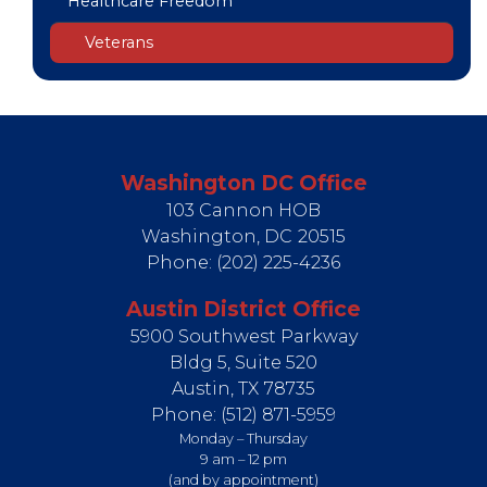
Healthcare Freedom
Veterans
Washington DC Office
103 Cannon HOB
Washington,
DC
20515
Phone:
(202) 225-4236
Austin District Office
5900 Southwest Parkway
Bldg 5, Suite 520
Austin,
TX
78735
Phone:
(512) 871-5959
Monday – Thursday
9 am – 12 pm
(and by appointment)