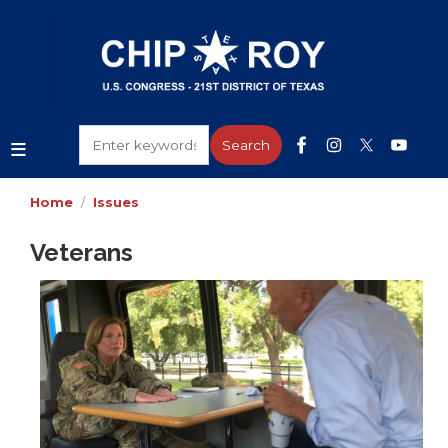
Skip
to
main
content
Home
Issues
Veterans
Image