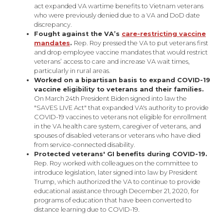
act expanded VA wartime benefits to Vietnam veterans
who were previously denied due to a VA and DoD date
discrepancy.
Fought against the VA’s
care-restricting vaccine
mandates
.
Rep. Roy pressed the VA to put veterans first
and drop employee vaccine mandates that would restrict
veterans’ access to care and increase VA wait times,
particularly in rural areas.
Worked on a bipartisan basis to expand COVID-19
vaccine eligibility to veterans and their families.
On March 24th President Biden signed into law the
"SAVES LIVE Act" that expanded VA's authority to provide
COVID-19 vaccines to veterans not eligible for enrollment
in the VA health care system, caregiver of veterans, and
spouses of disabled veterans or veterans who have died
from service-connected disability.
Protected veterans' GI benefits during COVID-19.
Rep. Roy worked with colleagues on the committee to
introduce legislation, later signed into law by President
Trump, which authorized the VA to continue to provide
educational assistance through December 21, 2020, for
programs of education that have been converted to
distance learning due to COVID-19.