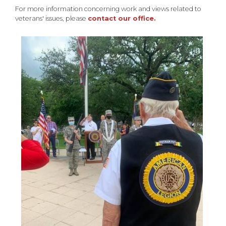
For more information concerning work and views related to
veterans' issues, please
contact our office.
Image