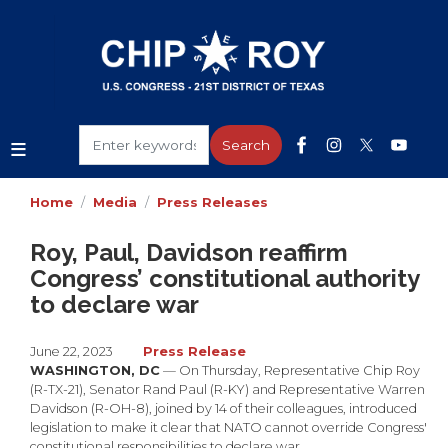
Skip
to
main
content
Home
Media
Press Releases
Roy, Paul, Davidson reaffirm
Congress’ constitutional authority
to declare war
June 22, 2023
Press Release
WASHINGTON, DC
— On Thursday, Representative Chip Roy
(R-TX-21), Senator Rand Paul (R-KY) and Representative Warren
Davidson (R-OH-8), joined by 14 of their colleagues, introduced
legislation to make it clear that NATO cannot override Congress'
constitutional responsibilities to declare war.