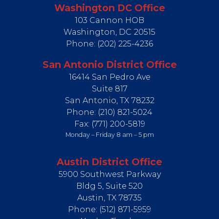
Washington DC Office
103 Cannon HOB
Washington,
DC
20515
Phone:
(202) 225-4236
San Antonio District Office
16414 San Pedro Ave
Suite 817
San Antonio,
TX
78232
Phone:
(210) 821-5024
Fax:
(771) 200-5819
Monday – Friday 8 am – 5 pm
Austin District Office
5900 Southwest Parkway
Bldg 5, Suite 520
Austin,
TX
78735
Phone:
(512) 871-5959