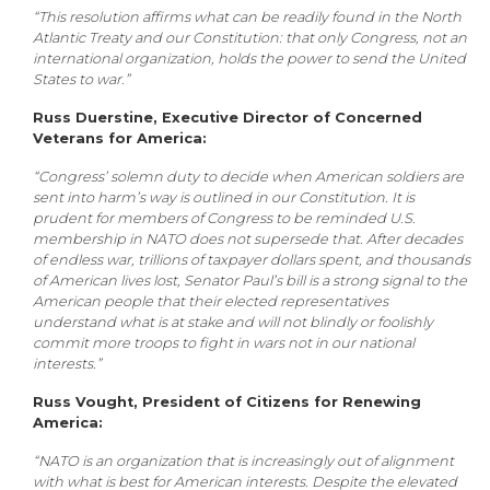
“This resolution affirms what can be readily found in the North
Atlantic Treaty and our Constitution: that only Congress, not an
international organization, holds the power to send the United
States to war.”
Russ Duerstine, Executive Director of Concerned
Veterans for America:
“Congress’ solemn duty to decide when American soldiers are
sent into harm’s way is outlined in our Constitution. It is
prudent for members of Congress to be reminded U.S.
membership in NATO does not supersede that. After decades
of endless war, trillions of taxpayer dollars spent, and thousands
of American lives lost, Senator Paul’s bill is a strong signal to the
American people that their elected representatives
understand what is at stake and will not blindly or foolishly
commit more troops to fight in wars not in our national
interests.”
Russ Vought, President of Citizens for Renewing
America:
“NATO is an organization that is increasingly out of alignment
with what is best for American interests. Despite the elevated