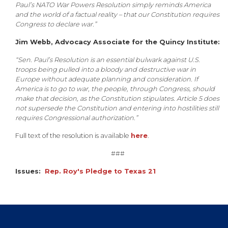
Paul’s NATO War Powers Resolution simply reminds America
and the world of a factual reality – that our Constitution requires
Congress to declare war.”
Jim Webb, Advocacy Associate for the Quincy Institute:
“Sen. Paul’s Resolution is an essential bulwark against U.S.
troops being pulled into a bloody and destructive war in
Europe without adequate planning and consideration. If
America is to go to war, the people, through Congress, should
make that decision, as the Constitution stipulates. Article 5 does
not supersede the Constitution and entering into hostilities still
requires Congressional authorization.”
Full text of the resolution is available
here
.
###
Issues
:
Rep. Roy's Pledge to Texas 21