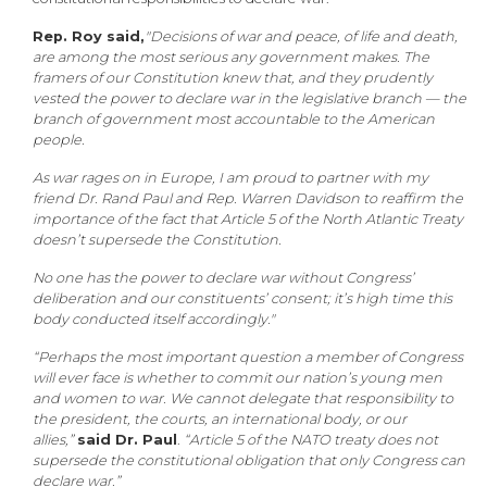
Rep. Roy said,
"Decisions of war and peace, of life and death,
are among the most serious any government makes. The
framers of our Constitution knew that, and they prudently
vested the power to declare war in the legislative branch — the
branch of government most accountable to the American
people.
As war rages on in Europe, I am proud to partner with my
friend Dr. Rand Paul and Rep. Warren Davidson to reaffirm the
importance of the fact that Article 5 of the North Atlantic Treaty
doesn’t supersede the Constitution.
No one has the power to declare war without Congress’
deliberation and our constituents’ consent; it’s high time this
body conducted itself accordingly."
“Perhaps the most important question a member of Congress
will ever face is whether to commit our nation’s young men
and women to war. We cannot delegate that responsibility to
the president, the courts, an international body, or our
allies,”
said Dr. Paul
.
“Article 5 of the NATO treaty does not
supersede the constitutional obligation that only Congress can
declare war.”