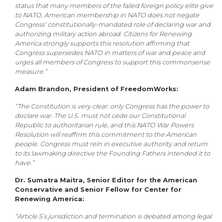
status that many members of the failed foreign policy elite give
to NATO, American membership in NATO does not negate
Congress’ constitutionally-mandated role of declaring war and
authorizing military action abroad. Citizens for Renewing
America strongly supports this resolution affirming that
Congress supersedes NATO in matters of war and peace and
urges all members of Congress to support this commonsense
measure.”
Adam Brandon, President of FreedomWorks:
“The Constitution is very clear: only Congress has the power to
declare war. The U.S. must not cede our Constitutional
Republic to authoritarian rule, and this NATO War Powers
Resolution will reaffirm this commitment to the American
people. Congress must rein in executive authority and return
to its lawmaking directive the Founding Fathers intended it to
have.”
Dr. Sumatra Maitra, Senior Editor for the American
Conservative and Senior Fellow for Center for
Renewing America:
“Article 5’s jurisdiction and termination is debated among legal