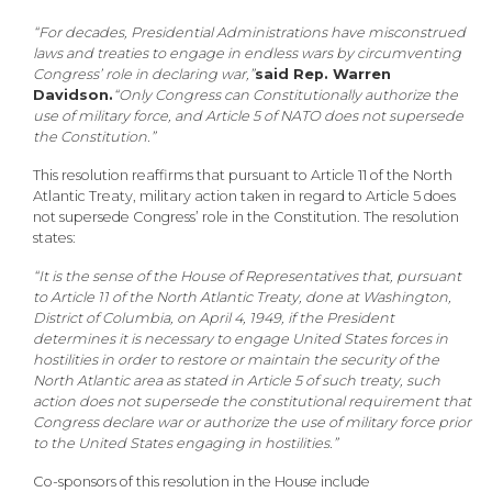
“For decades, Presidential Administrations have misconstrued
laws and treaties to engage in endless wars by circumventing
Congress’ role in declaring war,”
said Rep. Warren
Davidson.
“Only Congress can Constitutionally authorize the
use of military force, and Article 5 of NATO does not supersede
the Constitution.”
This resolution reaffirms that pursuant to Article 11 of the North
Atlantic Treaty, military action taken in regard to Article 5 does
not supersede Congress’ role in the Constitution. The resolution
states:
“It is the sense of the House of Representatives that, pursuant
to Article 11 of the North Atlantic Treaty, done at Washington,
District of Columbia, on April 4, 1949, if the President
determines it is necessary to engage United States forces in
hostilities in order to restore or maintain the security of the
North Atlantic area as stated in Article 5 of such treaty, such
action does not supersede the constitutional requirement that
Congress declare war or authorize the use of military force prior
to the United States engaging in hostilities.”
Co-sponsors of this resolution in the House include