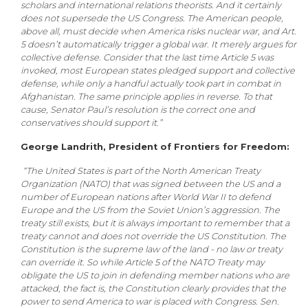
scholars and international relations theorists. And it certainly
does not supersede the US Congress. The American people,
above all, must decide when America risks nuclear war, and Art.
5 doesn’t automatically trigger a global war. It merely argues for
collective defense. Consider that the last time Article 5 was
invoked, most European states pledged support and collective
defense, while only a handful actually took part in combat in
Afghanistan. The same principle applies in reverse. To that
cause, Senator Paul’s resolution is the correct one and
conservatives should support it.”
George Landrith, President of Frontiers for Freedom:
“The United States is part of the North American Treaty
Organization (NATO) that was signed between the US and a
number of European nations after World War II to defend
Europe and the US from the Soviet Union’s aggression. The
treaty still exists, but it is always important to remember that a
treaty cannot and does not override the US Constitution. The
Constitution is the supreme law of the land - no law or treaty
can override it. So while Article 5 of the NATO Treaty may
obligate the US to join in defending member nations who are
attacked, the fact is, the Constitution clearly provides that the
power to send America to war is placed with Congress. Sen.