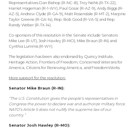
Representatives Dan Bishop (R-NC-8), Troy Nehls (R-TX-22),
Harriet Hageman (R-1-WY), Paul Gosar (R-AZ-9), Andy Biggs (R-
AZ-5), Andrew Clyde (R-GA-9), Matt Rosendale (R-MT-2), Marjorie
Taylor Greene (R-GA-14), Rep. Bob Good (R-VA-5) and Rep.
Randy Weber (R-TX-14).
Co-sponsors of this resolution in the Senate include Senators
Mike Lee (R-UT), Josh Hawley (R-MO), Mike Braun (R-IN) and
Cynthia Lummis (R-WY).
The legislation has been also endorsed by Quincy Institute,
Heritage Action, Frontiers of Freedom, Concerned Veterans for
America, Citizens for Renewing America, and FreedomWorks.
More support for the resolution:
Senator Mike Braun (R-IN):
“The U.S. Constitution gives the people’s representatives in
Congress the power to declare war and authorize military force.
NATO’s Article 5 does not nullify the supreme law of our
country.”
Senator Josh Hawley (R-MO):