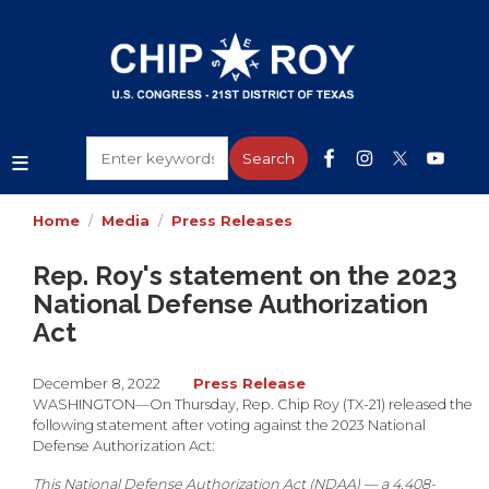
Skip
to
main
content
Home
Media
Press Releases
Rep. Roy's statement on the 2023
National Defense Authorization
Act
December 8, 2022
Press Release
WASHINGTON
—On Thursday, Rep. Chip Roy (TX-21) released the
following statement after voting against the 2023 National
Defense Authorization Act:
This National Defense Authorization Act (NDAA) — a 4,408-