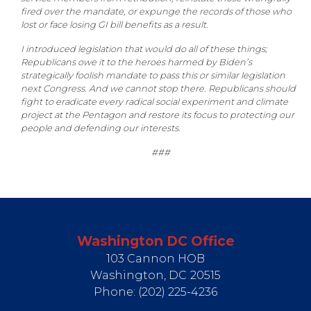
fired over the mandate, or expunge the records of those who
lost or face losing GI bill benefits as a result.
I introduced legislation that would do all of these things;
Republicans owe it to the heroes harmed by Biden’s
strategically foolish mandate to pass this or similar legislation
next Congress. And we cannot stop there. Republicans should
fight to eradicate every radical social experiment and climate
project at the Pentagon and restore its focus to protecting our
people and defending our interests.
###
Washington DC Office
103 Cannon HOB
Washington,
DC
20515
Phone:
(202) 225-4236