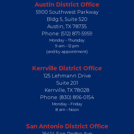
Austin District Office
5900 Southwest Parkway
Bldg 5, Suite 520
Austin,
TX
78735
Phone:
(512) 871-5959
Monday – Thursday
9 am – 12 pm
(and by appointment)
Kerrville District Office
125 Lehmann Drive
Suite 201
Kerrville,
TX
78028
Phone:
(830) 896-0154
Monday – Friday
8 am – Noon
San Antonio District Office
16414 San Pedro Ave