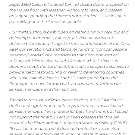
page, $860 billion bill crafted behind closed doors, dropped on
the House floor with less than 48 hours to read, and passed
only by suspending the House’s normal rules — is an insult to
our military and the American people.
Our military should be focused on defending our republic and
defeating our enemies, full stop. It is ridiculous that this
defense bill included things like the reauthorization of the Coral
Reef Conservation Act and taxpayer funds to “combat vaccine
hesitancy” abroad, or a mandate to transition non-tactical
military vehicles to electric vehicles. And while it drives us
deeper in debt, the bill directs the DoD to support initiatives to
provide “debt restructuring or relief to developing countries
with unsustainable levels of debt.” It also green lights the
Pentagon to move forward with an abortion travel fund for
service members and their families.
Thanks to the work of Republican leaders, this NDAA did not
draft our daughters and took steps to protect unvaccinated
service members. I am grateful for their hard work, but I could
not support the final bill. I am indeed pleased that the bill
rescinds the Biden Administration’s disastrous military COVID-
19 vaccine mandate, but it does not protect unvaccinated
service members from retribution, reinstate those wrongfully