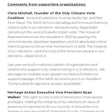
Comments from supporting organizations:
Cleta Mitchell, founder of the Only Citizens Vote
Coalition
:
"America’s elections must be lawful, fair, and free
from fraud. The SAVE Act is a vital safeguard to ensure that only
citizens vote in our elections—because every illegal ballot
cancels out the voice of a lawful citizen voter. The House of
Representatives set the standard in 2024 by passing this
commonsense, bipartisan legislation, and it’s absolutely critical
that Congress continue that momentum in 2025. The integrity
of our elections—and the trust of the American people in our
elections—depend on it.
Last year we built a national coalition of organizations and
citizens who support only citizens voting in U.S. elections. We
are eager to mobilize even greater numbers of citizens to
support passage of the SAVE Act and to put it on President
Trump’s desk for signature as soon as possible.”
Heritage Action Executive Vice President Ryan
Walker:
“The right to vote is one of Americans’ most sacred
privileges, making the integrity of our elections an issue of
paramount importance for our country. It should be a no-
brainer to require proof of citizenship to vote. Congress must