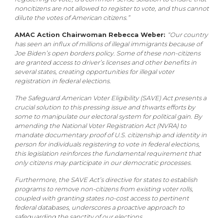
noncitizens are not allowed to register to vote, and thus cannot
dilute the votes of American citizens.”
AMAC Action Chairwoman Rebecca Weber:
“Our country
has seen an influx of millions of illegal immigrants because of
Joe Biden’s open borders policy. Some of these non-citizens
are granted access to driver’s licenses and other benefits in
several states, creating opportunities for illegal voter
registration in federal elections.
The Safeguard American Voter Eligibility (SAVE) Act presents a
crucial solution to this pressing issue and thwarts efforts by
some to manipulate our electoral system for political gain. By
amending the National Voter Registration Act (NVRA) to
mandate documentary proof of U.S. citizenship and identity in
person for individuals registering to vote in federal elections,
this legislation reinforces the fundamental requirement that
only citizens may participate in our democratic processes.
Furthermore, the SAVE Act’s directive for states to establish
programs to remove non-citizens from existing voter rolls,
coupled with granting states no-cost access to pertinent
federal databases, underscores a proactive approach to
safeguarding the sanctity of our elections.