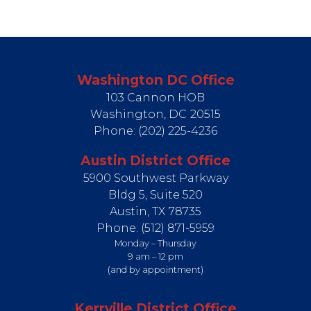
Washington DC Office
103 Cannon HOB
Washington,
DC
20515
Phone:
(202) 225-4236
Austin District Office
5900 Southwest Parkway
Bldg 5, Suite 520
Austin,
TX
78735
Phone:
(512) 871-5959
Monday – Thursday
9 am – 12 pm
(and by appointment)
Kerrville District Office