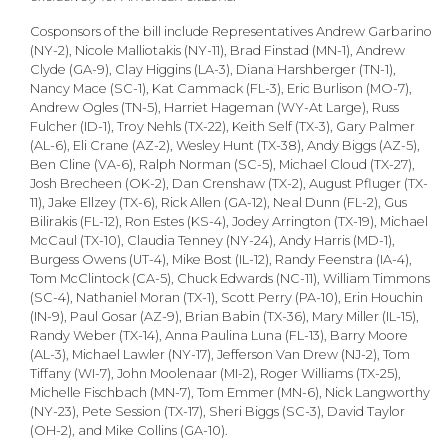
Cosponsors of the bill include Representatives Andrew Garbarino
(NY-2), Nicole Malliotakis (NY-11), Brad Finstad (MN-1), Andrew
Clyde (GA-9), Clay Higgins (LA-3), Diana Harshberger (TN-1),
Nancy Mace (SC-1), Kat Cammack (FL-3), Eric Burlison (MO-7),
Andrew Ogles (TN-5), Harriet Hageman (WY-At Large), Russ
Fulcher (ID-1), Troy Nehls (TX-22), Keith Self (TX-3), Gary Palmer
(AL-6), Eli Crane (AZ-2), Wesley Hunt (TX-38), Andy Biggs (AZ-5),
Ben Cline (VA-6), Ralph Norman (SC-5), Michael Cloud (TX-27),
Josh Brecheen (OK-2), Dan Crenshaw (TX-2), August Pfluger (TX-
11), Jake Ellzey (TX-6), Rick Allen (GA-12), Neal Dunn (FL-2), Gus
Bilirakis (FL-12), Ron Estes (KS-4), Jodey Arrington (TX-19), Michael
McCaul (TX-10), Claudia Tenney (NY-24), Andy Harris (MD-1),
Burgess Owens (UT-4), Mike Bost (IL-12), Randy Feenstra (IA-4),
Tom McClintock (CA-5), Chuck Edwards (NC-11), William Timmons
(SC-4), Nathaniel Moran (TX-1), Scott Perry (PA-10), Erin Houchin
(IN-9), Paul Gosar (AZ-9), Brian Babin (TX-36), Mary Miller (IL-15),
Randy Weber (TX-14), Anna Paulina Luna (FL-13), Barry Moore
(AL-3), Michael Lawler (NY-17), Jefferson Van Drew (NJ-2), Tom
Tiffany (WI-7), John Moolenaar (MI-2), Roger Williams (TX-25),
Michelle Fischbach (MN-7), Tom Emmer (MN-6), Nick Langworthy
(NY-23), Pete Session (TX-17), Sheri Biggs (SC-3), David Taylor
(OH-2), and Mike Collins (GA-10).