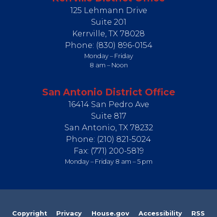
125 Lehmann Drive
Suite 201
Kerrville,
TX
78028
Phone:
(830) 896-0154
Monday – Friday
8 am – Noon
San Antonio District Office
16414 San Pedro Ave
Suite 817
San Antonio,
TX
78232
Phone:
(210) 821-5024
Fax:
(771) 200-5819
Monday – Friday 8 am – 5 pm
Copyright
Privacy
House.gov
Accessibility
RSS