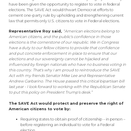
have been given the opportunity to register to vote in federal
elections. The SAVE Act would thwart Democrat efforts to
cement one-party rule by upholding and strengthening current
law that permits only U.S. citizens to vote in Federal elections.
Representative Roy said,
“American elections belong to
American citizens, and the public's confidence in those
elections is the cornerstone of our republic. We in Congress
have a duty to our fellow citizens to provide that confidence
and put concrete enforcement in place to ensure that our
elections and our sovereignty cannot be hijacked and
influenced by foreign nationals who have no business voting in
this country. That's why I am proud to reintroduce the SAVE
Act with my friends Senator Mike Lee and Representative
Andrew Garbarino. The House passed this critical bipartisan bill
last year - I look forward to working with the Republican Senate
to put this policy on President Trump's desk.”
The SAVE Act would protect and preserve the right of
American citizens to vote by:
Requiring states to obtain proof of citizenship – in person –
before registering an individual to vote for a Federal
election.