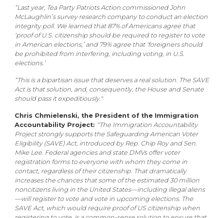
“Last year, Tea Party Patriots Action commissioned John
McLaughlin’s survey research company to conduct an election
integrity poll. We learned that 87% of Americans agree that
‘proof of U.S. citizenship should be required to register to vote
in American elections,’ and 79% agree that ‘foreigners should
be prohibited from interfering, including voting, in U.S.
elections.’
“This is a bipartisan issue that deserves a real solution. The SAVE
Act is that solution, and, consequently, the House and Senate
should pass it expeditiously."
Chris Chmielenski, the President of the Immigration
Accountability Project:
“The Immigration Accountability
Project strongly supports the Safeguarding American Voter
Eligibility (SAVE) Act, introduced by Rep. Chip Roy and Sen.
Mike Lee. Federal agencies and state DMVs offer voter
registration forms to everyone with whom they come in
contact, regardless of their citizenship. That dramatically
increases the chances that some of the estimated 30 million
noncitizens living in the United States—including illegal aliens
—will register to vote and vote in upcoming elections. The
SAVE Act, which would require proof of US citizenship when
registering to vote, is a common-sense solution to ensure that