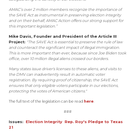
AMAC’s over 2 million members recognize the importance of
the SAVE Act as instrumental in preserving election integrity
and on their behalf, AMAC Action offers our strong support for
this important legislation.”
Mike Davis, Founder and President of the Article III
Project:
"The SAVE Act is essential to preserve the rule of law
and counteract the significant impact of illegal immigration.
This is more important than ever, because since Joe Biden took
office, over 10 million illegal aliens crossed our borders.
Many states issue driver's licenses to these aliens, and visits to
the DMV can inadvertently result in automatic voter
registration. By requiring proof of citizenship, the SAVE Act
ensures that only eligible voters participate in our elections,
protecting the votes of American citizens."
The full text of the legislation can be read
here
.
###
Issues
:
Election Integrity
Rep. Roy's Pledge to Texas
21