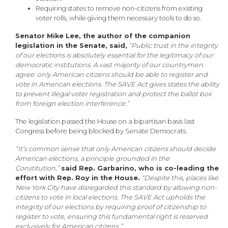
Requiring states to remove non-citizens from existing
voter rolls, while giving them necessary tools to do so.
Senator Mike Lee, the author of the companion
legislation in the Senate, said,
“Public trust in the integrity
of our elections is absolutely essential for the legitimacy of our
democratic institutions. A vast majority of our countrymen
agree: only American citizens should be able to register and
vote in American elections. The SAVE Act gives states the ability
to prevent illegal voter registration and protect the ballot box
from foreign election interference.”
The legislation passed the House on a bipartisan basis last
Congress before being blocked by Senate Democrats.
“It’s common sense that only American citizens should decide
American elections, a principle grounded in the
Constitution,”
said Rep. Garbarino, who is co-leading the
effort with Rep. Roy in the House.
“Despite this, places like
New York City have disregarded this standard by allowing non-
citizens to vote in local elections. The SAVE Act upholds the
integrity of our elections by requiring proof of citizenship to
register to vote, ensuring this fundamental right is reserved
exclusively for American citizens.”