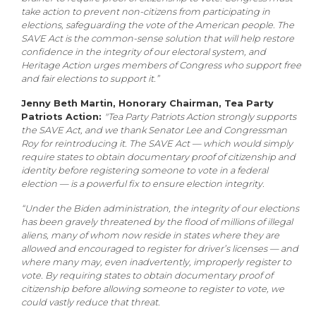
take action to prevent non-citizens from participating in
elections, safeguarding the vote of the American people. The
SAVE Act is the common-sense solution that will help restore
confidence in the integrity of our electoral system, and
Heritage Action urges members of Congress who support free
and fair elections to support it.”
Jenny Beth Martin, Honorary Chairman, Tea Party
Patriots Action:
"Tea Party Patriots Action strongly supports
the SAVE Act, and we thank Senator Lee and Congressman
Roy for reintroducing it. The SAVE Act — which would simply
require states to obtain documentary proof of citizenship and
identity before registering someone to vote in a federal
election — is a powerful fix to ensure election integrity.
“Under the Biden administration, the integrity of our elections
has been gravely threatened by the flood of millions of illegal
aliens, many of whom now reside in states where they are
allowed and encouraged to register for driver’s licenses — and
where many may, even inadvertently, improperly register to
vote. By requiring states to obtain documentary proof of
citizenship before allowing someone to register to vote, we
could vastly reduce that threat.