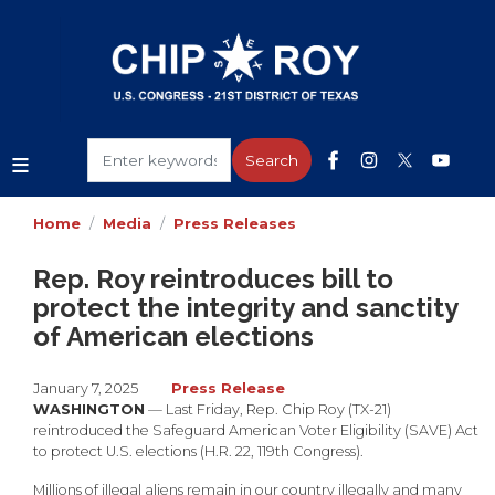
Skip
to
main
content
Home
Media
Press Releases
Rep. Roy reintroduces bill to
protect the integrity and sanctity
of American elections
January 7, 2025
Press Release
WASHINGTON
— Last Friday, Rep. Chip Roy (TX-21)
reintroduced the Safeguard American Voter Eligibility (SAVE) Act
to protect U.S. elections (H.R. 22, 119th Congress).
Millions of illegal aliens remain in our country illegally and many