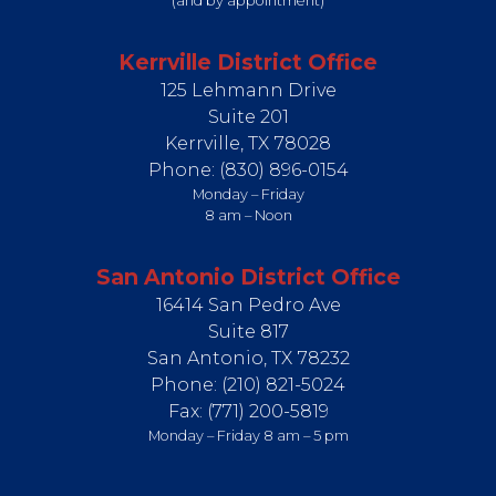
(and by appointment)
Kerrville District Office
125 Lehmann Drive
Suite 201
Kerrville,
TX
78028
Phone:
(830) 896-0154
Monday – Friday
8 am – Noon
San Antonio District Office
16414 San Pedro Ave
Suite 817
San Antonio,
TX
78232
Phone:
(210) 821-5024
Fax:
(771) 200-5819
Monday – Friday 8 am – 5 pm