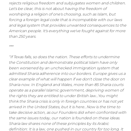
rejects religious freedom and subjugates women and children.
Let's be clear, this is not about having the freedom of
worshiping a religion of one's choosing, such as Islam, but
forcing a foreign legal code that is incompatible with our laws
and legal system that provides unwanted consequences to the
American people. It's everything we've fought against for more
than 250 years.
***
“If Texas falls, so does the nation. These efforts to undermine
the Constitution and demonstrate political Islam have only
been worsened by an unchecked immigration system that
admitted Sharia adherence into our borders. Europe gives us a
clear example of what will happen if we don't close the door on
Sharia now. In England and Wales, more than 85 Sharia courts
operate as a parallel Islamic government, depriving women of
the rights they are entitled to under British law…You might
think the Sharia crisis is only in foreign countries or has not yet
arrived in the United States, but it is here…Now is the time to
take decisive action, as our Founders did when confronted with
the same issues today, our nation is founded on these ideas.
Sharia law shares none of these principles by its Arabic
definition: It is a law, one pushed in our country for too long. It