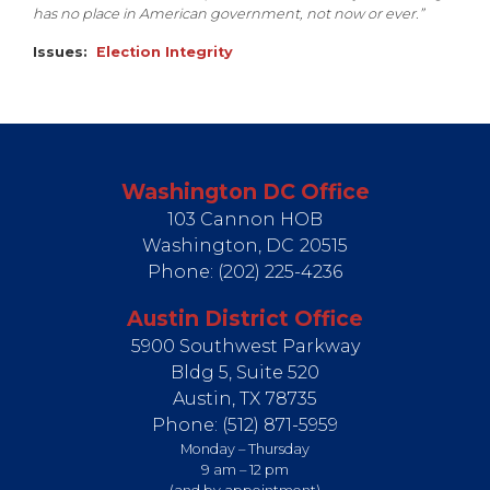
has no place in American government, not now or ever.”
Issues
:
Election Integrity
Washington DC Office
103 Cannon HOB
Washington,
DC
20515
Phone:
(202) 225-4236
Austin District Office
5900 Southwest Parkway
Bldg 5, Suite 520
Austin,
TX
78735
Phone:
(512) 871-5959
Monday – Thursday
9 am – 12 pm