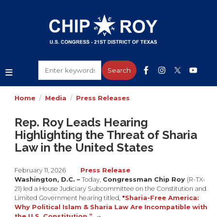
Skip
to
main
content
Home
Media
Press Releases
Rep. Roy Leads Hearing
Highlighting the Threat of Sharia
Law in the United States
February 11, 2026
Press Release
Washington, D.C. –
Today,
Congressman Chip Roy
(R-TX-
21) led a House Judiciary Subcommittee on the Constitution and
Limited Government hearing titled,
"Sharia-Free America:
Why Political Islam & Sharia Law Are Incompatible with
the U.S. Constitution.”