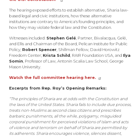
The hearing exposed efforts to establish alternative, Sharia law-
based legal and civic institutions, how these alternative
institutions are contrary to America's founding principles, and
how they may violate federal law and the Constitution.
Witnesses included:
Stephen Gelé
, Partner, Bivalacqua, Gelé,
and Ellis and Chairman of the Board, Pelican Institute for Public
Policy;
Robert Spencer
, Shillman Fellow, David Horowitz
Freedom Center;
Krista Schild
, RAIR Foundation USA, and
Ilya
Somin
, Professor of Law, Antonin Scalia Law School, George
Mason University.
Watch the full committee hearing here.
Excerpts from Rep. Roy’s Opening Remarks:
“The principles of Sharia are at odds with the Constitution and
the laws of the United States. Sharia fails to include due process,
treats non-Muslims as second class citizens and prescribes
barbaric punishments, all the while, polygamy, misguided
corporal punishment for perceived violations of Islam and acts
of violence and terrorism on behalf of Sharia are permitted by
its adherents. Sharia encourages violence, silences dissent,