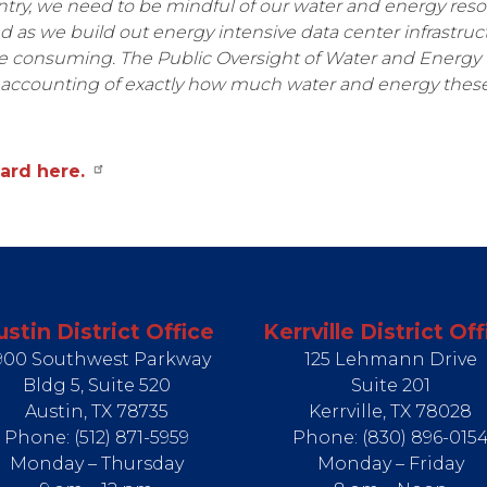
ntry, we need to be mindful of our water and energy reso
as we build out energy intensive data center infrastruc
e consuming. The Public Oversight of Water and Energy
accounting of exactly how much water and energy these p
ard here.
ustin District Office
Kerrville District Off
900 Southwest Parkway
125 Lehmann Drive
Bldg 5, Suite 520
Suite 201
Austin,
TX
78735
Kerrville,
TX
78028
Phone:
(512) 871-5959
Phone:
(830) 896-015
Monday – Thursday
Monday – Friday