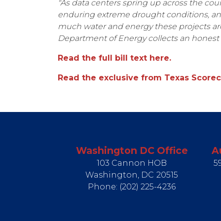
"As data centers spring up across the cou
enduring extreme drought conditions, and 
much water and energy these projects ar
Department of Energy collects an honest 
Read the full bill text here.
Read the exclusive from Texas Scorec
Washington DC Office
A
103 Cannon HOB
5
Washington,
DC
20515
Phone:
(202) 225-4236