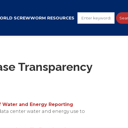
ORLD SCREWWORM RESOURCES
ase Transparency
of Water and Energy Reporting
 data center water and energy use to