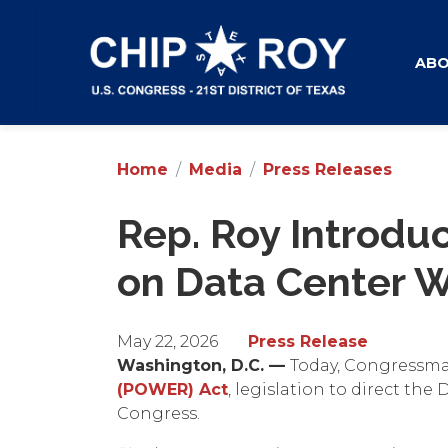
Skip
to
main
AB
content
Home
Media
Press Releases
Rep. Roy Introdu
on Data Center W
May 22, 2026
Press Release
Washington, D.C. —
Today, Congressma
(POWER) Act
, legislation to direct th
Congress.