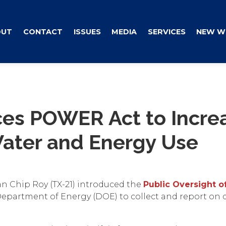
OUT
CONTACT
ISSUES
MEDIA
SERVICES
NEW W
ces POWER Act to Incre
ater and Energy Use
n Chip Roy (TX-21) introduced the
Public Oversight 
e Department of Energy (DOE) to collect and report on