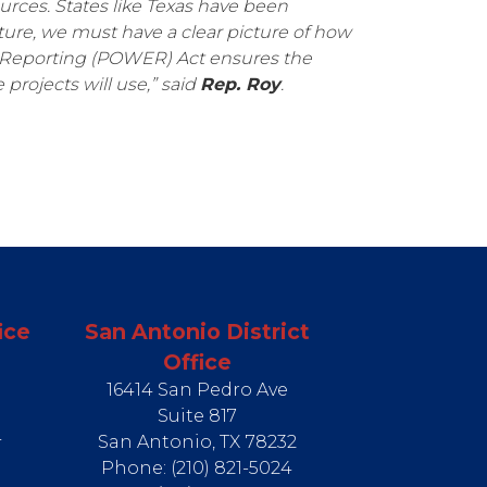
urces. States like Texas have been
ture, we must have a clear picture of how
 Reporting (POWER) Act ensures the
rojects will use,” said
Rep. Roy
.
ice
San Antonio District
Office
16414 San Pedro Ave
Suite 817
4
San Antonio,
TX
78232
Phone:
(210) 821-5024