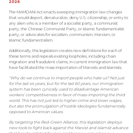
2026
.
The MAMDANI Act enacts sweeping immigration law changes
that would deport, denaturalize, deny U.S. citizenship, or entry to
any alien who is a member of a socialist party, a communist
party, the Chinese Communist Party, or Islamic fundamentalist
party, or advocates for socialism, communism, Marxism, or
Islamic fundamentalism.
Additionally, this legislation creates new definitions for each of
these terms and repeals existing loopholes, including chain
migration and fraudulent claims, in current immigration law that
have facilitated the mass importation of Marxists and Islamists.
“Why do we continue to import people who hate us? Not just
for the last six years, but for the last 60 years, our immigration
system has been cynically used to disadvantage American
workers’ competitiveness in favor of mass-importing the third
world. This has not just led to higher crime and lower wages,
but also the promulgation of hostile ideologies fundamentally
opposed to American values.
By targeting the Red-Green Alliance, this legislation deploys
new tools to fight back against the Marxist and Islamist advance