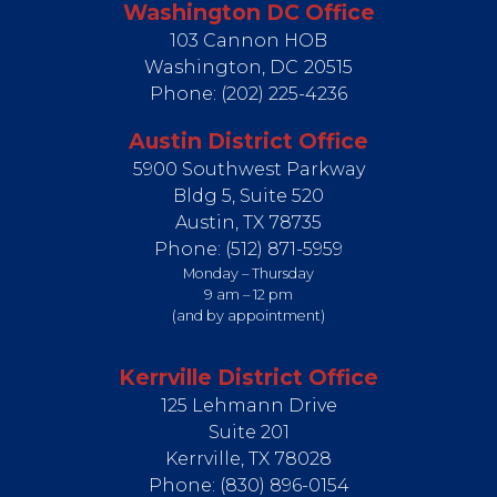
Washington DC Office
103 Cannon HOB
Washington,
DC
20515
Phone:
(202) 225-4236
Austin District Office
5900 Southwest Parkway
Bldg 5, Suite 520
Austin,
TX
78735
Phone:
(512) 871-5959
Monday – Thursday
9 am – 12 pm
(and by appointment)
Kerrville District Office
125 Lehmann Drive
Suite 201
Kerrville,
TX
78028
Phone:
(830) 896-0154