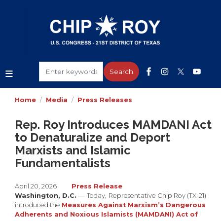
Skip
to
main
content
Home
Media
Press Releases
Rep. Roy Introduces MAMDANI Act
to Denaturalize and Deport
Marxists and Islamic
Fundamentalists
April 20, 2026
Press Release
Washington, D.C.
—
Today,
Representative Chip Roy (TX-21)
introduced the
Measures Against Marxism’s Dangerous
Adherents and Noxious Islamists (MAMDANI) Act of