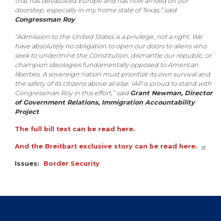
that has devastated Europe and has now arrived on our
doorstep, especially in my home state of Texas,” said
Congressman Roy
.
"Admission to the United States is a privilege, not a right. We
have absolutely no obligation to open our doors to aliens who
seek to undermine the Constitution, dismantle our republic, or
champion ideologies fundamentally opposed to American
liberties. A sovereign nation must prioritize its own survival and
the safety of its citizens above all else. IAP is proud to stand with
Congressman Roy in this effort,” said
Grant Newman, Director
of Government Relations, Immigration Accountability
Project
.
The full bill text can be read here.
And the Breitbart exclusive story can be read here.
Issues
:
Border Security