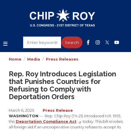
Skip
to
main
content
Home
Media
Press Releases
Rep. Roy Introduces Legislation
that Punishes Countries for
Refusing to Comply with
Deportation Orders
March 6, 2025
Press Release
WASHINGTON
— Rep. Chip Roy (TX-21) introduced H.R. 1953,
the
Deportation Compliance Act
today. This bill revokes
all foreign aid if an uncooperative country refuses to accept its