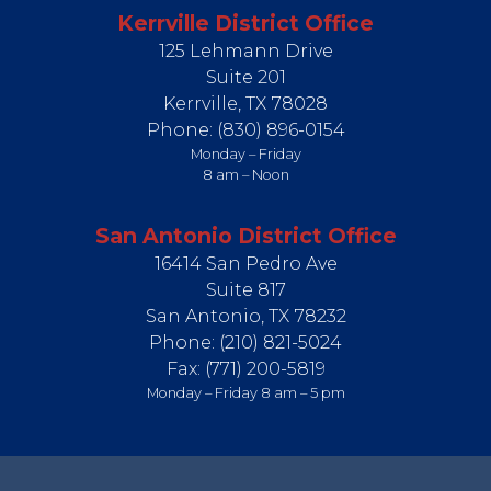
Kerrville District Office
125 Lehmann Drive
Suite 201
Kerrville,
TX
78028
Phone:
(830) 896-0154
Monday – Friday
8 am – Noon
San Antonio District Office
16414 San Pedro Ave
Suite 817
San Antonio,
TX
78232
Phone:
(210) 821-5024
Fax:
(771) 200-5819
Monday – Friday 8 am – 5 pm