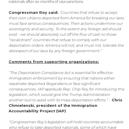
nationals after six months of visa sanctions.
Congressman Roy said:
"Countries that refuse to accept
their own citizens deported from America for breaking our laws
must face serious consequences. Their actions undermine our
sovereignty and security. To the extent any foreign aid should
exist - we should absolutely cut off the flow of cash to those
“recalcitrant” countries that refuse to comply with our
deportation orders. America will not, and must not, tolerate the
disrespect of our laws by any foreign government.”
Comments from supporting organizations:
“The Deportation Compliance Act is essential for effective
immigration enforcement by ensuring that nations either
repatriate deported illegal aliens or face significant
consequences. IAP applauds Rep. Chip Roy for introducing this
legislation, which would give the Trump Administration
another tool to assist with its mass deportation efforts.” -
Chris
Chmielenski, president of the Immigration
Accountability Project (IAP)
“Congressman Roy’s legislation will hold countries accountable
who refuse to take deported nationals, some of which have