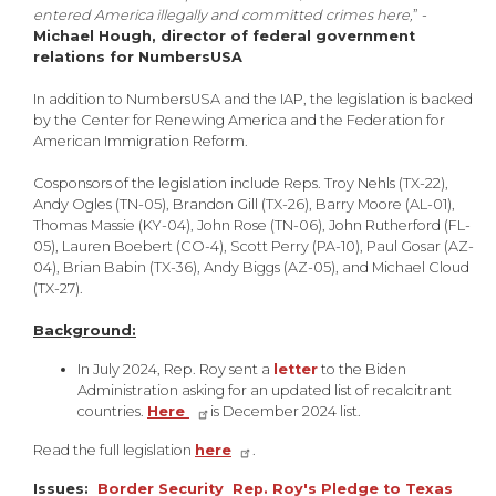
entered America illegally and committed crimes here,
” -
Michael Hough, director of federal government
relations for NumbersUSA
In addition to NumbersUSA and the IAP, the legislation is backed
by the Center for Renewing America and the Federation for
American Immigration Reform.
Cosponsors of the legislation include Reps. Troy Nehls (TX-22),
Andy Ogles (TN-05), Brandon Gill (TX-26), Barry Moore (AL-01),
Thomas Massie (KY-04), John Rose (TN-06), John Rutherford (FL-
05), Lauren Boebert (CO-4), Scott Perry (PA-10), Paul Gosar (AZ-
04), Brian Babin (TX-36), Andy Biggs (AZ-05), and Michael Cloud
(TX-27).
Background:
In July 2024, Rep. Roy sent a
letter
to the Biden
Administration asking for an updated list of recalcitrant
countries.
Here
is December 2024 list.
Read the full legislation
here
.
Issues
:
Border Security
Rep. Roy's Pledge to Texas