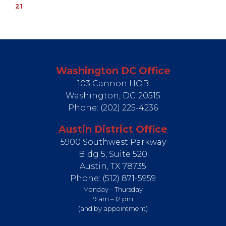
21
Washington DC Office
103 Cannon HOB
Washington,
DC
20515
Phone:
(202) 225-4236
Austin District Office
5900 Southwest Parkway
Bldg 5, Suite 520
Austin,
TX
78735
Phone:
(512) 871-5959
Monday – Thursday
9 am – 12 pm
(and by appointment)