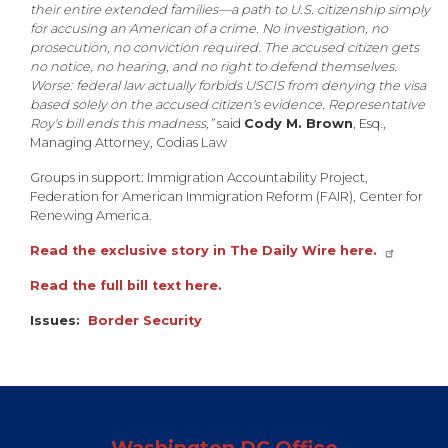
their entire extended families—a path to U.S. citizenship simply
for accusing an American of a crime. No investigation, no
prosecution, no conviction required. The accused citizen gets
no notice, no hearing, and no right to defend themselves.
Worse: federal law actually forbids USCIS from denying the visa
based solely on the accused citizen's evidence. Representative
Roy's bill ends this madness,”
said
Cody M. Brown
, Esq.,
Managing Attorney, Codias Law
Groups in support: Immigration Accountability Project,
Federation for American Immigration Reform (FAIR), Center for
Renewing America.
Read the exclusive story in The Daily Wire here.
Read the full bill text here.
Issues
:
Border Security