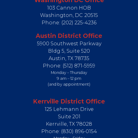
Washington DC Office
103 Cannon HOB
Washington,
DC
20515
Phone:
(202) 225-4236
Austin District Office
5900 Southwest Parkway
Bldg 5, Suite 520
Austin,
TX
78735
Phone:
(512) 871-5959
Monday – Thursday
9 am – 12 pm
(and by appointment)
Kerrville District Office
125 Lehmann Drive
Suite 201
Kerrville,
TX
78028
Phone:
(830) 896-0154