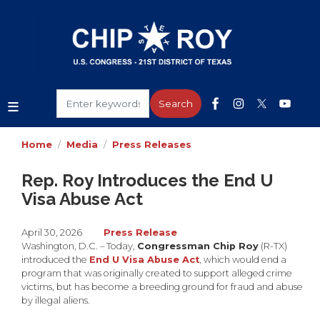
Skip
to
main
content
Home
Media
Press Releases
Rep. Roy Introduces the End U
Visa Abuse Act
April 30, 2026
Press Release
Washington, D.C. – Today,
Congressman Chip Roy
(R-TX)
introduced the
End U Visa Abuse Act
, which would end a
program that was originally created to support alleged crime
victims, but has become a breeding ground for fraud and abuse
by illegal aliens.