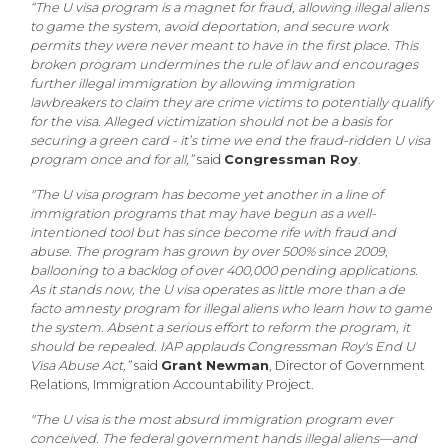
“The U visa program is a magnet for fraud, allowing illegal aliens
to game the system, avoid deportation, and secure work
permits they were never meant to have in the first place. This
broken program undermines the rule of law and encourages
further illegal immigration by allowing immigration
lawbreakers to claim they are crime victims to potentially qualify
for the visa. Alleged victimization should not be a basis for
securing a green card - it’s time we end the fraud-ridden U visa
program once and for all,”
said
Congressman Roy
.
"The U visa program has become yet another in a line of
immigration programs that may have begun as a well-
intentioned tool but has since become rife with fraud and
abuse. The program has grown by over 500% since 2009,
ballooning to a backlog of over 400,000 pending applications.
As it stands now, the U visa operates as little more than a de
facto amnesty program for illegal aliens who learn how to game
the system. Absent a serious effort to reform the program, it
should be repealed. IAP applauds Congressman Roy's End U
Visa Abuse Act,”
said
Grant Newman
, Director of Government
Relations, Immigration Accountability Project.
"The U visa is the most absurd immigration program ever
conceived. The federal government hands illegal aliens—and