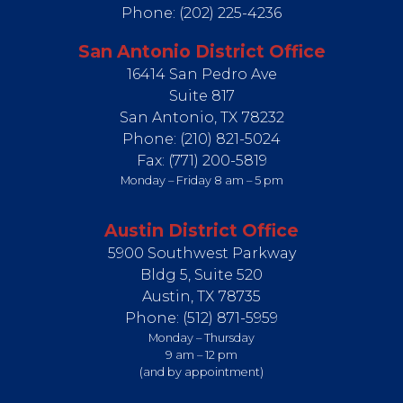
Phone:
(202) 225-4236
San Antonio District Office
16414 San Pedro Ave
Suite 817
San Antonio,
TX
78232
Phone:
(210) 821-5024
Fax:
(771) 200-5819
Monday – Friday 8 am – 5 pm
Austin District Office
5900 Southwest Parkway
Bldg 5, Suite 520
Austin,
TX
78735
Phone:
(512) 871-5959
Monday – Thursday
9 am – 12 pm
(and by appointment)