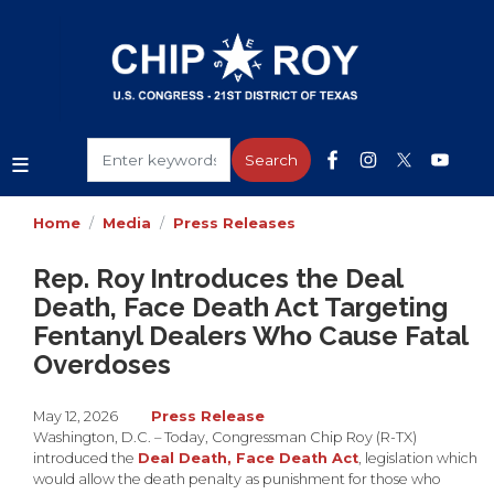
Skip
to
main
content
Home
Media
Press Releases
Rep. Roy Introduces the Deal
Death, Face Death Act Targeting
Fentanyl Dealers Who Cause Fatal
Overdoses
May 12, 2026
Press Release
Washington, D.C. – Today, Congressman Chip Roy (R-TX)
introduced the
Deal Death, Face Death Act
, legislation which
would allow the death penalty as punishment for those who