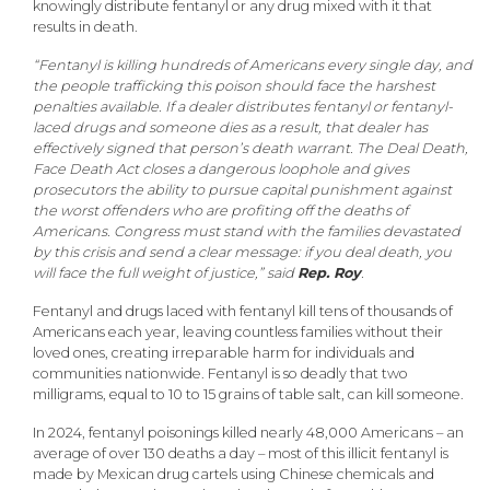
knowingly distribute fentanyl or any drug mixed with it that
results in death.
“Fentanyl is killing hundreds of Americans every single day, and
the people trafficking this poison should face the harshest
penalties available. If a dealer distributes fentanyl or fentanyl-
laced drugs and someone dies as a result, that dealer has
effectively signed that person’s death warrant. The Deal Death,
Face Death Act closes a dangerous loophole and gives
prosecutors the ability to pursue capital punishment against
the worst offenders who are profiting off the deaths of
Americans. Congress must stand with the families devastated
by this crisis and send a clear message: if you deal death, you
will face the full weight of justice,” said
Rep. Roy
.
Fentanyl and drugs laced with fentanyl kill tens of thousands of
Americans each year, leaving countless families without their
loved ones, creating irreparable harm for individuals and
communities nationwide. Fentanyl is so deadly that two
milligrams, equal to 10 to 15 grains of table salt, can kill someone.
In 2024, fentanyl poisonings killed nearly 48,000 Americans – an
average of over 130 deaths a day – most of this illicit fentanyl is
made by Mexican drug cartels using Chinese chemicals and