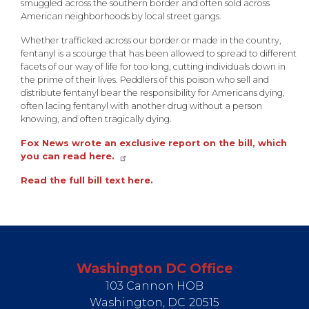
smuggled across the southern border and often sold across
American neighborhoods by local street gangs.
Whether trafficked across our border or made in the country,
fentanyl is a scourge that has been allowed to spread to different
facets of our way of life for too long, cutting individuals down in
the prime of their lives. Peddlers of this poison who sell and
distribute fentanyl bear the responsibility for Americans dying,
often lacing fentanyl with another drug without a person
knowing, and often tragically dying.
Fox News wrote an exclusive report on the bill, which
you can read here.
Read the full bill text here.
Washington DC Office
103 Cannon HOB
Washington,
DC
20515