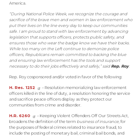
America.
“During National Police Week, we recognize the courage and
sacrifice of the brave men and women in law enforcement who
put their lives on the line every day to keep our communities
safe. I am proud to stand with law enforcement by advancing
legislation that supports officers, protects public safety, and
ensures those who wear the badge know we have their backs.
While too many on the Left continue to demonize police
officers, Republicans remain committed to backing the blue
and ensuring law enforcement has the tools and support
necessary to do their jobs effectively and safely,” said
Rep. Roy
.
Rep. Roy cosponsored and/or voted in favor of the following:
H. Res. 1252
– Resolution memorializing law enforcement
officers killed in the line of duty, a resolution honoring the service
and sacrifice peace officers display as they protect our
communities from crime and disorder.
H.R. 6260
– Keeping Violent Offenders Off Our Streets Act,
broadens the definition of the term
business of insurance
, for
the purposes of federal crimes related to insurance fraud, to
include the posting of monetary bail, criminal bail bonds, and