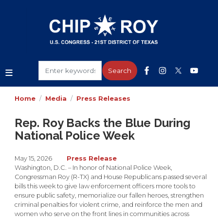
Skip
to
main
content
Home
Media
Press Releases
Rep. Roy Backs the Blue During
National Police Week
May 15, 2026
Press Release
Washington, D.C. – In honor of National Police Week,
Congressman Roy (R-TX) and House Republicans passed several
bills this week to give law enforcement officers more tools to
ensure public safety, memorialize our fallen heroes, strengthen
criminal penalties for violent crime, and reinforce the men and
women who serve on the front lines in communities across