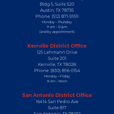
Bldg 5, Suite 520
Austin,
TX
78735
Phone:
(512) 871-5959
Monday – Thursday
9 am – 12 pm
(and by appointment)
Kerrville District Office
125 Lehmann Drive
Suite 201
Kerrville,
TX
78028
Phone:
(830) 896-0154
Monday – Friday
8 am – Noon
San Antonio District Office
16414 San Pedro Ave
Suite 817
San Antonio,
TX
78232