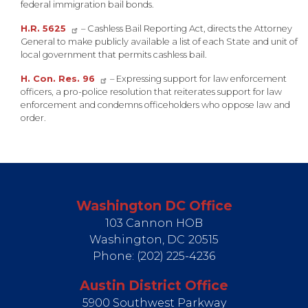
federal immigration bail bonds.
H.R. 5625
– Cashless Bail Reporting Act, directs the Attorney
General to make publicly available a list of each State and unit of
local government that permits cashless bail.
H. Con. Res. 96
– Expressing support for law enforcement
officers, a pro-police resolution that reiterates support for law
enforcement and condemns officeholders who oppose law and
order.
Washington DC Office
103 Cannon HOB
Washington,
DC
20515
Phone:
(202) 225-4236
Austin District Office
5900 Southwest Parkway