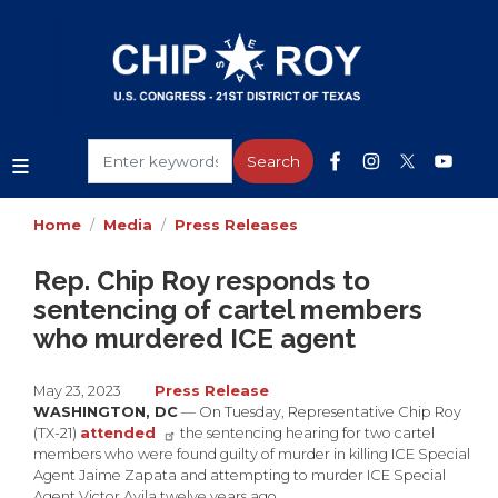
Skip
to
main
content
Home
Media
Press Releases
Rep. Chip Roy responds to
sentencing of cartel members
who murdered ICE agent
May 23, 2023
Press Release
WASHINGTON, DC
— On Tuesday, Representative Chip Roy
(TX-21)
attended
the sentencing hearing for two cartel
members who were found guilty of murder in killing ICE Special
Agent Jaime Zapata and attempting to murder ICE Special
Agent Victor Avila twelve years ago.