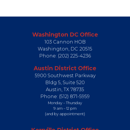
Washington DC Office
103 Cannon HOB
Washington,
DC
20515
Phone:
(202) 225-4236
Austin District Office
5900 Southwest Parkway
Bldg 5, Suite 520
Austin,
TX
78735
Phone:
(512) 871-5959
Monday – Thursday
9 am – 12 pm
(and by appointment)