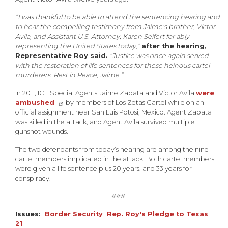
“I was thankful to be able to attend the sentencing hearing and
to hear the compelling testimony from Jaime’s brother, Victor
Avila, and Assistant U.S. Attorney, Karen Seifert for ably
representing the United States today,”
a
fter the hearing,
Representative Roy said.
“Justice was once again served
with the restoration of life sentences for these heinous cartel
murderers. Rest in Peace, Jaime.”
In 2011, ICE Special Agents Jaime Zapata and Victor Avila
were
ambushed
by members of Los Zetas Cartel while on an
official assignment near San Luis Potosi, Mexico. Agent Zapata
was killed in the attack, and Agent Avila survived multiple
gunshot wounds.
The two defendants from today’s hearing are among the nine
cartel members implicated in the attack. Both cartel members
were given a life sentence plus 20 years, and 33 years for
conspiracy.
###
Issues
:
Border Security
Rep. Roy's Pledge to Texas
21