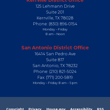
Kerrville District Office
125 Lehmann Drive
Suite 201
Kerrville,
TX
78028
Phone:
(830) 896-0154
Monday – Friday
8 am – Noon
San Antonio District Office
16414 San Pedro Ave
Suite 817
San Antonio,
TX
78232
Phone:
(210) 821-5024
Fax:
(771) 200-5819
Monday – Friday 8 am – 5 pm
Copyright
Privacy
House.gov
Accessibility
RSS