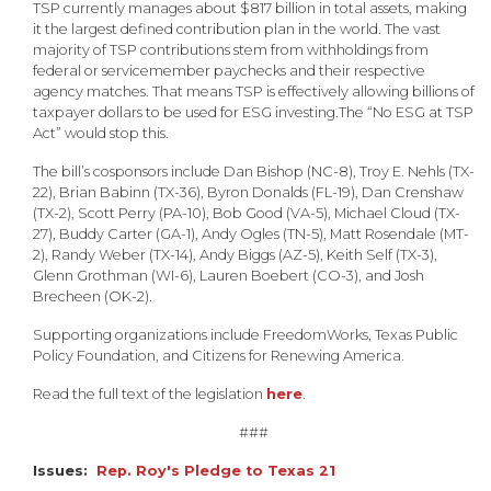
TSP currently manages about $817 billion in total assets, making
it the largest defined contribution plan in the world. The vast
majority of TSP contributions stem from withholdings from
federal or servicemember paychecks and their respective
agency matches. That means TSP is effectively allowing billions of
taxpayer dollars to be used for ESG investing.
The “No ESG at TSP
Act” would stop this.
The bill’s cosponsors include Dan Bishop (NC-8), Troy E. Nehls (TX-
22), Brian Babinn (TX-36), Byron Donalds (FL-19), Dan Crenshaw
(TX-2), Scott Perry (PA-10), Bob Good (VA-5), Michael Cloud (TX-
27), Buddy Carter (GA-1), Andy Ogles (TN-5), Matt Rosendale (MT-
2), Randy Weber (TX-14), Andy Biggs (AZ-5), Keith Self (TX-3),
Glenn Grothman (WI-6), Lauren Boebert (CO-3), and Josh
Brecheen (OK-2).
Supporting organizations include FreedomWorks, Texas Public
Policy Foundation, and Citizens for Renewing America.
Read the full text of the legislation
here
.
###
Issues
:
Rep. Roy's Pledge to Texas 21