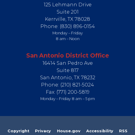
125 Lehmann Drive
Suite 201
Kerrville,
TX
78028
Phone:
(830) 896-0154
Monday – Friday
8 am – Noon
San Antonio District Office
16414 San Pedro Ave
Suite 817
San Antonio,
TX
78232
Phone:
(210) 821-5024
Fax:
(771) 200-5819
Monday – Friday 8 am – 5 pm
Copyright
Privacy
House.gov
Accessibility
RSS