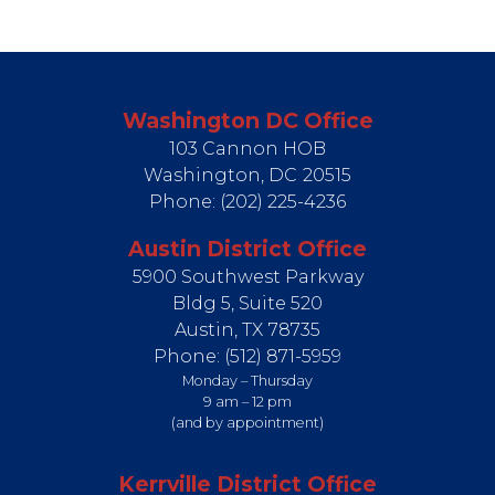
Washington DC Office
103 Cannon HOB
Washington,
DC
20515
Phone:
(202) 225-4236
Austin District Office
5900 Southwest Parkway
Bldg 5, Suite 520
Austin,
TX
78735
Phone:
(512) 871-5959
Monday – Thursday
9 am – 12 pm
(and by appointment)
Kerrville District Office