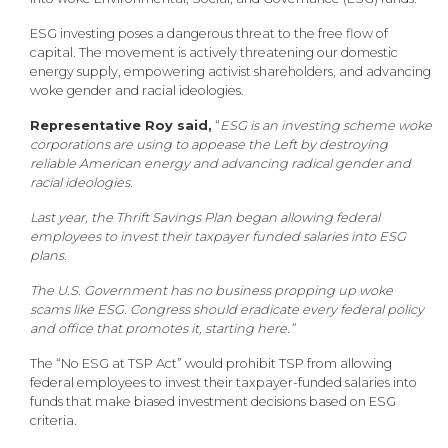
ESG investing poses a dangerous threat to the free flow of
capital. The movement is actively threatening our domestic
energy supply, empowering activist shareholders, and advancing
woke gender and racial ideologies.
Representative Roy said,
“
ESG is an investing scheme woke
corporations are using to appease the Left by destroying
reliable American energy and advancing radical gender and
racial ideologies.
Last year, the Thrift Savings Plan began allowing federal
employees to invest their taxpayer funded salaries into ESG
plans.
The U.S. Government has no business propping up woke
scams like ESG. Congress should eradicate every federal policy
and office that promotes it, starting here.”
The “No ESG at TSP Act” would prohibit TSP from allowing
federal employees to invest their taxpayer-funded salaries into
funds that make biased investment decisions based on ESG
criteria.