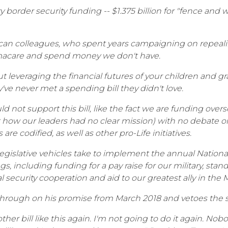
ry border security funding -- $1.375 billion for "fence an
can colleagues, who spent years campaigning on repealin
bamacare and spend money we don't have.
leveraging the financial futures of your children and gra
ve never met a spending bill they didn't love.
uld not support this bill, like the fact we are funding ov
 how our leaders had no clear mission) with no debate o
re codified, as well as other pro-Life initiatives.
 legislative vehicles take to implement the annual Nation
s, including funding for a pay raise for our military, st
 security cooperation and aid to our greatest ally in the Mi
through on his promise from March 2018 and vetoes the s
ther bill like this again. I'm not going to do it again. Nob