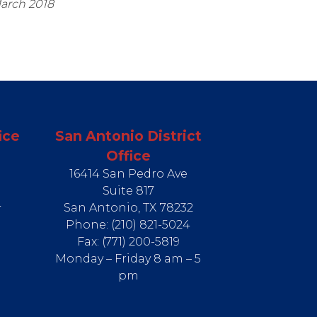
March 2018
ice
San Antonio District
Office
16414 San Pedro Ave
Suite 817
4
San Antonio,
TX
78232
Phone:
(210) 821-5024
Fax:
(771) 200-5819
Monday – Friday 8 am – 5
pm