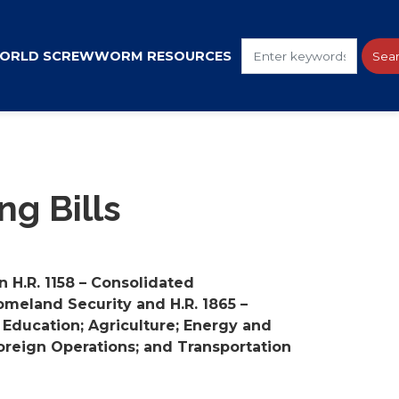
ORLD SCREWWORM RESOURCES
g Bills
 H.R. 1158 – Consolidated
omeland Security and H.R. 1865 –
 Education; Agriculture; Energy and
 Foreign Operations; and Transportation