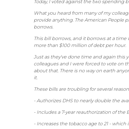
Today, I voted against the two spending b
What you heard from many of my colleagues
provide anything. The American People pr
borrows.
This bill borrows, and it borrows at a tim
more than $100 million of debt per hour.
Just as they've done time and again this y
colleagues and I were forced to vote on 
about that. There is no way on earth anyo
it.
These bills are troubling for several reasons
- Authorizes DHS to nearly double the ava
- Includes a 7-year reauthorization of the
- Increases the tobacco age to 21 - which i