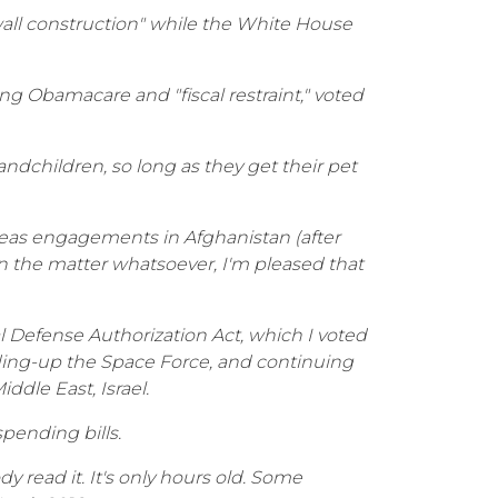
d wall construction" while the White House
g Obamacare and "fiscal restraint," voted
ndchildren, so long as they get their pet
erseas engagements in Afghanistan (after
n the matter whatsoever, I'm pleased that
al Defense Authorization Act, which I voted
anding-up the Space Force, and continuing
ddle East, Israel.
pending bills.
ody read it. It's only hours old. Some