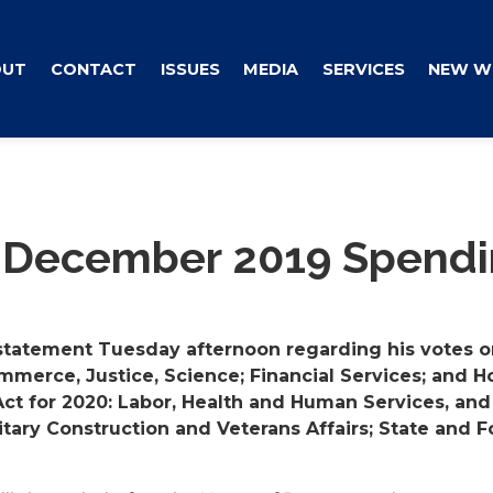
OUT
CONTACT
ISSUES
MEDIA
SERVICES
NEW W
 December 2019 Spendin
statement Tuesday afternoon regarding his votes on
mmerce, Justice, Science; Financial Services; and H
ct for 2020: Labor, Health and Human Services, and
ilitary Construction and Veterans Affairs; State and