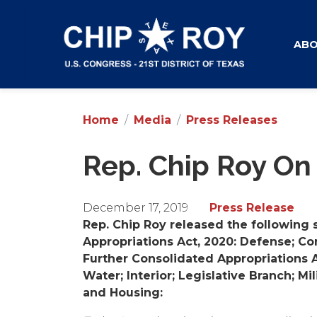
Skip
to
main
AB
content
Home
Media
Press Releases
Rep. Chip Roy On
December 17, 2019
Press Release
Rep. Chip Roy released the following 
Appropriations Act, 2020: Defense; Co
Further Consolidated Appropriations A
Water; Interior; Legislative Branch; M
and Housing: