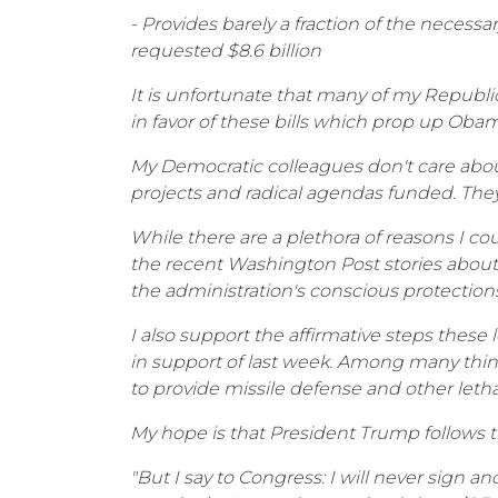
- Provides barely a fraction of the necessa
requested $8.6 billion
It is unfortunate that many of my Republi
in favor of these bills which prop up O
My Democratic colleagues don't care about 
projects and radical agendas funded. They'
While there are a plethora of reasons I co
the recent Washington Post stories about
the administration's conscious protections a
I also support the affirmative steps these
in support of last week. Among many thing
to provide missile defense and other lethal
My hope is that President Trump follows 
"But I say to Congress: I will never sign ano