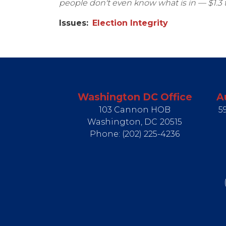
people don't even know what is in — $1.3 t
Issues
:
Election Integrity
Washington DC Office
A
103 Cannon HOB
5
Washington,
DC
20515
Phone:
(202) 225-4236