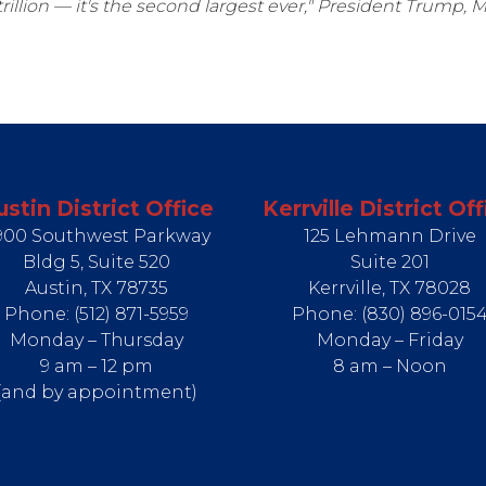
rillion — it's the second largest ever," President Trump, 
ustin District Office
Kerrville District Off
900 Southwest Parkway
125 Lehmann Drive
Bldg 5, Suite 520
Suite 201
Austin,
TX
78735
Kerrville,
TX
78028
Phone:
(512) 871-5959
Phone:
(830) 896-015
Monday – Thursday
Monday – Friday
9 am – 12 pm
8 am – Noon
(and by appointment)