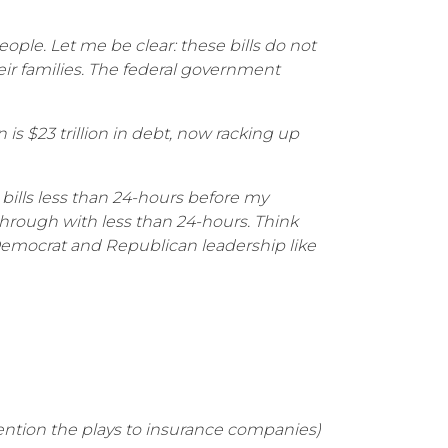
ple. Let me be clear: these bills do not
ir families. The federal government
is $23 trillion in debt, now racking up
 bills less than 24-hours before my
hrough with less than 24-hours. Think
 Democrat and Republican leadership like
 mention the plays to insurance companies)