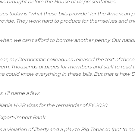
ills brought before the House of Representatives.
 today is "what these bills provide" for the American peo
ovide. They work hard to produce for themselves and the
e when we can't afford to borrow another penny. Our nation 
ear, my Democratic colleagues released the text of these
them. Thousands of pages for members and staff to read t
ne could know everything in these bills. But that is how
. I'll name a few:
ilable H-2B visas for the remainder of FY 2020
 Export-Import Bank
s a violation of liberty and a play to Big Tobacco (not to