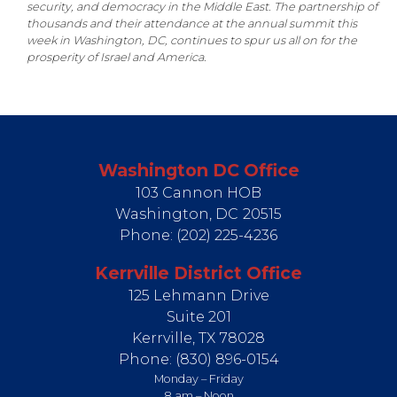
security, and democracy in the Middle East. The partnership of
thousands and their attendance at the annual summit this
week in Washington, DC, continues to spur us all on for the
prosperity of Israel and America.
Washington DC Office
103 Cannon HOB
Washington,
DC
20515
Phone:
(202) 225-4236
Kerrville District Office
125 Lehmann Drive
Suite 201
Kerrville,
TX
78028
Phone:
(830) 896-0154
Monday – Friday
8 am – Noon