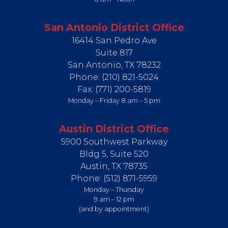
San Antonio District Office
16414 San Pedro Ave
Suite 817
San Antonio,
TX
78232
Phone:
(210) 821-5024
Fax:
(771) 200-5819
Monday – Friday 8 am – 5 pm
Austin District Office
5900 Southwest Parkway
Bldg 5, Suite 520
Austin,
TX
78735
Phone:
(512) 871-5959
Monday – Thursday
9 am – 12 pm
(and by appointment)