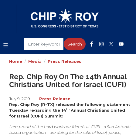
Skip
to
main
content
Home
Media
Press Releases
Rep. Chip Roy On The 14th Annual
Christians United for Israel (CUFI)
July 9, 2019
Press Release
Rep. Chip Roy (R-TX) released the following statement
th
Tuesday regarding the 14
Annual Christians United
for Israel (CUFI) Summit:
I am proud of the hard work our friends at CUFI – a San Antonio
based organization – are doing for the sake of Israel, peace,