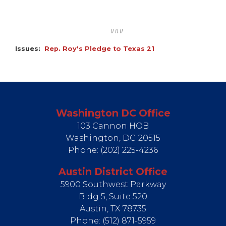
###
Issues
:
Rep. Roy's Pledge to Texas 21
Washington DC Office
103 Cannon HOB
Washington,
DC
20515
Phone:
(202) 225-4236
Austin District Office
5900 Southwest Parkway
Bldg 5, Suite 520
Austin,
TX
78735
Phone:
(512) 871-5959