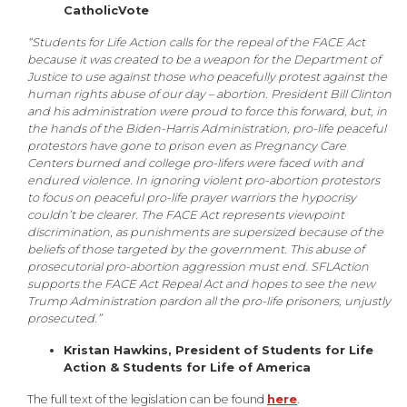
CatholicVote
“Students for Life Action calls for the repeal of the FACE Act
because it was created to be a weapon for the Department of
Justice to use against those who peacefully protest against the
human rights abuse of our day – abortion. President Bill Clinton
and his administration were proud to force this forward, but, in
the hands of the Biden-Harris Administration, pro-life peaceful
protestors have gone to prison even as Pregnancy Care
Centers burned and college pro-lifers were faced with and
endured violence. In ignoring violent pro-abortion protestors
to focus on peaceful pro-life prayer warriors the hypocrisy
couldn’t be clearer. The FACE Act represents viewpoint
discrimination, as punishments are supersized because of the
beliefs of those targeted by the government. This abuse of
prosecutorial pro-abortion aggression must end. SFLAction
supports the FACE Act Repeal Act and hopes to see the new
Trump Administration pardon all the pro-life prisoners, unjustly
prosecuted.”
Kristan Hawkins, President of Students for Life
Action & Students for Life of America
The full text of the legislation can be found
here
.