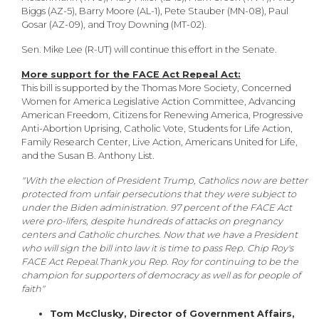
Biggs (AZ-5), Barry Moore (AL-1), Pete Stauber (MN-08), Paul
Gosar (AZ-09), and Troy Downing (MT-02).
Sen. Mike Lee (R-UT) will continue this effort in the Senate.
More support for the FACE Act Repeal Act:
This bill is supported by the Thomas More Society, Concerned
Women for America Legislative Action Committee, Advancing
American Freedom, Citizens for Renewing America, Progressive
Anti-Abortion Uprising, Catholic Vote, Students for Life Action,
Family Research Center, Live Action, Americans United for Life,
and the Susan B. Anthony List.
"With the election of President Trump, Catholics now are better
protected from unfair persecutions that they were subject to
under the Biden administration. 97 percent of the FACE Act
were pro-lifers, despite hundreds of attacks on pregnancy
centers and Catholic churches. Now that we have a President
who will sign the bill into law it is time to pass Rep. Chip Roy's
FACE Act Repeal.Thank you Rep. Roy for continuing to be the
champion for supporters of democracy as well as for people of
faith"
Tom McClusky, Director of Government Affairs,