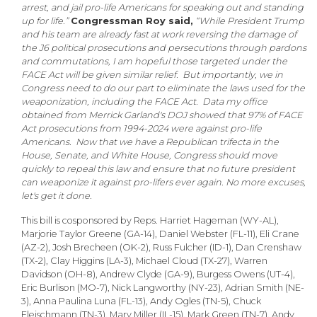
arrest, and jail pro-life Americans for speaking out and standing
up for life.”
Congressman Roy said,
“While President Trump
and his team are already fast at work reversing the damage of
the J6 political prosecutions and persecutions through pardons
and commutations, I am hopeful those targeted under the
FACE Act will be given similar relief. But importantly, we in
Congress need to do our part to eliminate the laws used for the
weaponization, including the FACE Act. Data my office
obtained from Merrick Garland's DOJ showed that 97% of FACE
Act prosecutions from 1994-2024 were against pro-life
Americans. Now that we have a Republican trifecta in the
House, Senate, and White House, Congress should move
quickly to repeal this law and ensure that no future president
can weaponize it against pro-lifers ever again. No more excuses,
let's get it done.
This bill is cosponsored by Reps. Harriet Hageman (WY-AL),
Marjorie Taylor Greene (GA-14), Daniel Webster (FL-11), Eli Crane
(AZ-2), Josh Brecheen (OK-2), Russ Fulcher (ID-1), Dan Crenshaw
(TX-2), Clay Higgins (LA-3), Michael Cloud (TX-27), Warren
Davidson (OH-8), Andrew Clyde (GA-9), Burgess Owens (UT-4),
Eric Burlison (MO-7), Nick Langworthy (NY-23), Adrian Smith (NE-
3), Anna Paulina Luna (FL-13), Andy Ogles (TN-5), Chuck
Fleischmann (TN-3), Mary Miller (IL-15), Mark Green (TN-7), Andy