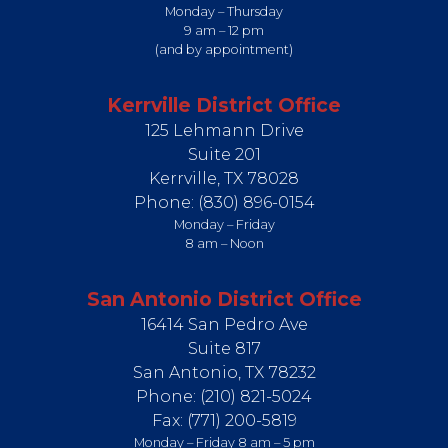
Monday – Thursday
9 am – 12 pm
(and by appointment)
Kerrville District Office
125 Lehmann Drive
Suite 201
Kerrville,
TX
78028
Phone:
(830) 896-0154
Monday – Friday
8 am – Noon
San Antonio District Office
16414 San Pedro Ave
Suite 817
San Antonio,
TX
78232
Phone:
(210) 821-5024
Fax:
(771) 200-5819
Monday – Friday 8 am – 5 pm